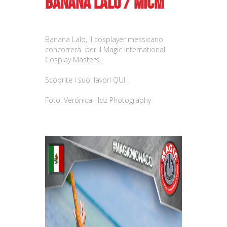
Banana Lalo / MICM
Banana Lalo, il cosplayer messicano
concorrerà per il Magic International
Cosplay Masters !
Scoprite i suoi lavori
QUI !
Foto: Verónica Hdz Photography