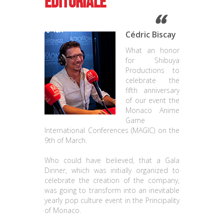
Editoriale
Cédric Biscay
What an honor
for Shibuya
Productions to
celebrate the
fifth anniversary
of our event the
Monaco Anime
Game
International Conferences (MAGIC) on the
9th of March.
Who could have believed, that a Gala
Dinner, which was initially organized to
celebrate the creation of the company,
was going to transform into an inevitable
yearly pop culture event in the Principality
of Monaco.