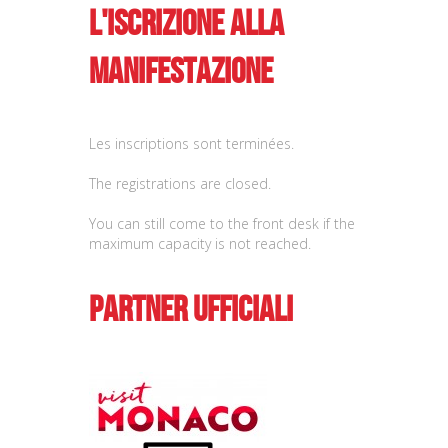
L'iscrizione alla
manifestazione
Les inscriptions sont terminées.
The registrations are closed.
You can still come to the front desk if the
maximum capacity is not reached.
Partner ufficiali