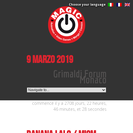
Choose your language
9 marzo 2019
Grimaldi Forum
Monaco
commencé il y a 2708 jours, 22 heures,
46 minutes, et 28 secondes